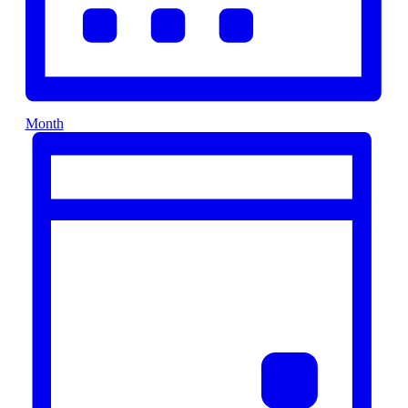
Month