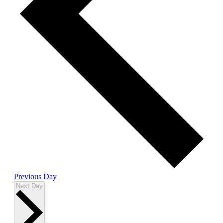
Previous Day
Next Day