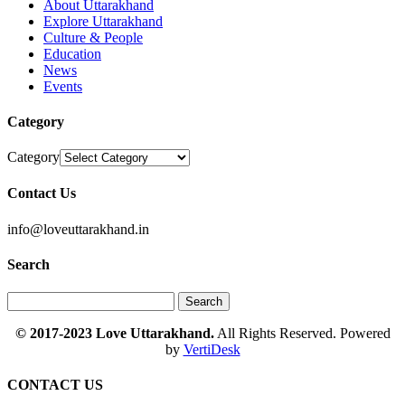
About Uttarakhand
Explore Uttarakhand
Culture & People
Education
News
Events
Category
Category
Contact Us
info@loveuttarakhand.in
Search
© 2017-2023 Love Uttarakhand.
All Rights Reserved. Powered
by
VertiDesk
CONTACT US