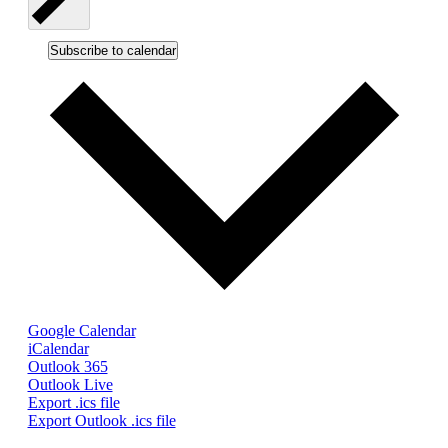
Subscribe to calendar
Google Calendar
iCalendar
Outlook 365
Outlook Live
Export .ics file
Export Outlook .ics file