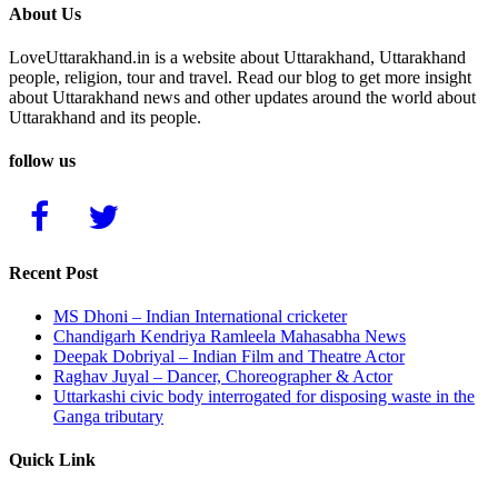
About Us
LoveUttarakhand.in is a website about Uttarakhand, Uttarakhand
people, religion, tour and travel. Read our blog to get more insight
about Uttarakhand news and other updates around the world about
Uttarakhand and its people.
follow us
Recent Post
MS Dhoni – Indian International cricketer
Chandigarh Kendriya Ramleela Mahasabha News
Deepak Dobriyal – Indian Film and Theatre Actor
Raghav Juyal – Dancer, Choreographer & Actor
Uttarkashi civic body interrogated for disposing waste in the
Ganga tributary
Quick Link