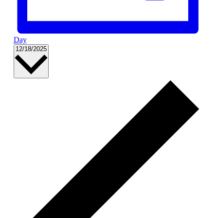
Day
Select
12/18/2025
date.