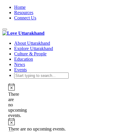
Home
Resources
Connect Us
Toggle
navigation
About Uttarakhand
Explore Uttarakhand
Culture & People
Education
News
Events
There
are
no
upcoming
events.
There are no upcoming events.