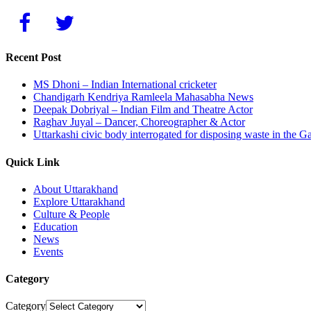
Recent Post
MS Dhoni – Indian International cricketer
Chandigarh Kendriya Ramleela Mahasabha News
Deepak Dobriyal – Indian Film and Theatre Actor
Raghav Juyal – Dancer, Choreographer & Actor
Uttarkashi civic body interrogated for disposing waste in the G
Quick Link
About Uttarakhand
Explore Uttarakhand
Culture & People
Education
News
Events
Category
Category