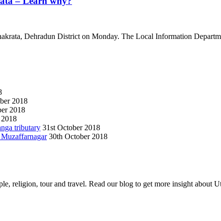
rata – Learn why?
hakrata, Dehradun District on Monday. The Local Information Departme
8
ber 2018
er 2018
 2018
anga tributary
31st October 2018
n Muzaffarnagar
30th October 2018
e, religion, tour and travel. Read our blog to get more insight about