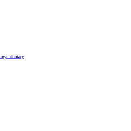
anga tributary