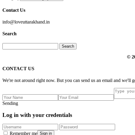
Contact Us
info@loveuttarakhand.in
Search
© 2
CONTACT US
We're not around right now. But you can send us an email and we'll ge
Sending
Log in with your credentials
Remember me
Sign in