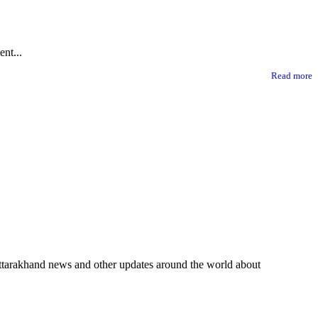
nt...
Read more
 Uttarakhand news and other updates around the world about