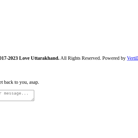
017-2023 Love Uttarakhand.
All Rights Reserved. Powered by
Verti
t back to you, asap.