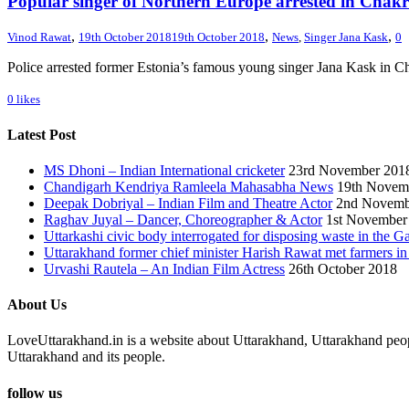
Popular singer of Northern Europe arrested in Chak
,
,
,
Vinod Rawat
19th October 2018
19th October 2018
News
,
Singer Jana Kask
0
Police arrested former Estonia’s famous young singer Jana Kask in C
0
likes
Latest Post
MS Dhoni – Indian International cricketer
23rd November 201
Chandigarh Kendriya Ramleela Mahasabha News
19th Novem
Deepak Dobriyal – Indian Film and Theatre Actor
2nd Novemb
Raghav Juyal – Dancer, Choreographer & Actor
1st November
Uttarkashi civic body interrogated for disposing waste in the G
Uttarakhand former chief minister Harish Rawat met farmers i
Urvashi Rautela – An Indian Film Actress
26th October 2018
About Us
LoveUttarakhand.in is a website about Uttarakhand, Uttarakhand peopl
Uttarakhand and its people.
follow us