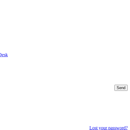
Desk
Send
Lost your password?