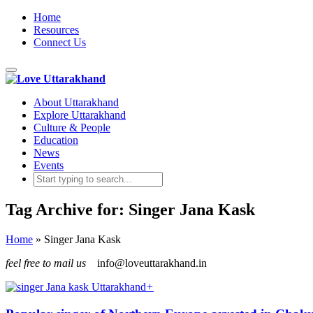
Home
Resources
Connect Us
Toggle
navigation
About Uttarakhand
Explore Uttarakhand
Culture & People
Education
News
Events
Tag Archive for: Singer Jana Kask
Home
»
Singer Jana Kask
feel free to mail us
info@loveuttarakhand.in
+